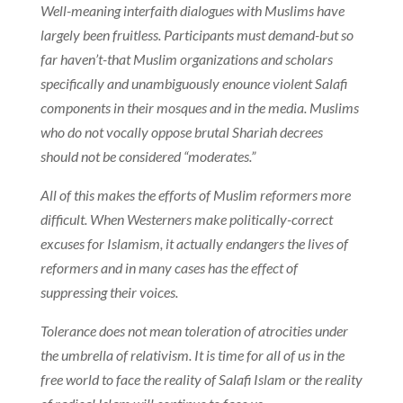
Well-meaning interfaith dialogues with Muslims have
largely been fruitless. Participants must demand-but so
far haven’t-that Muslim organizations and scholars
specifically and unambiguously enounce violent Salafi
components in their mosques and in the media. Muslims
who do not vocally oppose brutal Shariah decrees
should not be considered “moderates.”
All of this makes the efforts of Muslim reformers more
difficult. When Westerners make politically-correct
excuses for Islamism, it actually endangers the lives of
reformers and in many cases has the effect of
suppressing their voices.
Tolerance does not mean toleration of atrocities under
the umbrella of relativism. It is time for all of us in the
free world to face the reality of Salafi Islam or the reality