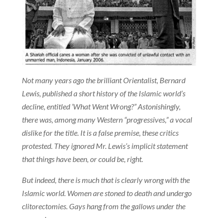
Not many years ago the brilliant Orientalist, Bernard
Lewis, published a short history of the Islamic world’s
decline, entitled ‘What Went Wrong?” Astonishingly,
there was, among many Western “progressives,” a vocal
dislike for the title. It is a false premise, these critics
protested. They ignored Mr. Lewis’s implicit statement
that things have been, or could be, right.
But indeed, there is much that is clearly wrong with the
Islamic world. Women are stoned to death and undergo
clitorectomies. Gays hang from the gallows under the