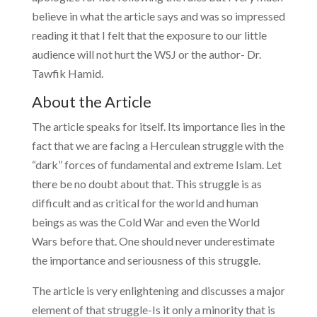
believe in what the article says and was so impressed
reading it that I felt that the exposure to our little
audience will not hurt the WSJ or the author- Dr.
Tawfik Hamid.
About the Article
The article speaks for itself. Its importance lies in the
fact that we are facing a Herculean struggle with the
“dark” forces of fundamental and extreme Islam. Let
there be no doubt about that. This struggle is as
difficult and as critical for the world and human
beings as was the Cold War and even the World
Wars before that. One should never underestimate
the importance and seriousness of this struggle.
The article is very enlightening and discusses a major
element of that struggle-Is it only a minority that is