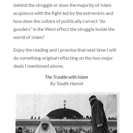
behind the struggle or does the majority of Islam
acquiesce with the fight led by the extremists and
how does the culture of politically correct “do
gooders” in the West effect the struggle inside the
world of Islam?
Enjoy the reading and I promise that next time I will
do something original reflecting on the two major
deals I mentioned above.
The Trouble with Islam
By Tawfik Hamid