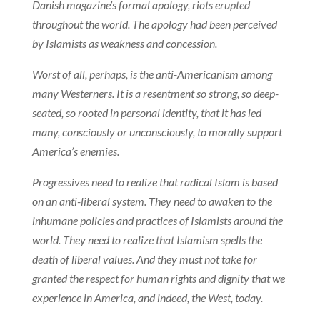
Danish magazine’s formal apology, riots erupted
throughout the world. The apology had been perceived
by Islamists as weakness and concession.
Worst of all, perhaps, is the anti-Americanism among
many Westerners. It is a resentment so strong, so deep-
seated, so rooted in personal identity, that it has led
many, consciously or unconsciously, to morally support
America’s enemies.
Progressives need to realize that radical Islam is based
on an anti-liberal system. They need to awaken to the
inhumane policies and practices of Islamists around the
world. They need to realize that Islamism spells the
death of liberal values. And they must not take for
granted the respect for human rights and dignity that we
experience in America, and indeed, the West, today.