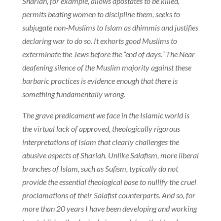
Shariah, for example, allows apostates to be killed,
permits beating women to discipline them, seeks to
subjugate non-Muslims to Islam as dhimmis and justifies
declaring war to do so. It exhorts good Muslims to
exterminate the Jews before the “end of days.” The Near
deafening silence of the Muslim majority against these
barbaric practices is evidence enough that there is
something fundamentally wrong.
The grave predicament we face in the Islamic world is
the virtual lack of approved, theologically rigorous
interpretations of Islam that clearly challenges the
abusive aspects of Shariah. Unlike Salafism, more liberal
branches of Islam, such as Sufism, typically do not
provide the essential theological base to nullify the cruel
proclamations of their Salafist counterparts. And so, for
more than 20 years I have been developing and working