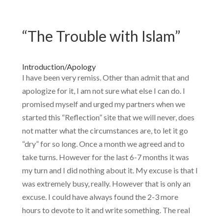
“The Trouble with Islam”
Introduction/Apology
I have been very remiss. Other than admit that and
apologize for it, I am not sure what else I can do. I
promised myself and urged my partners when we
started this “Reflection” site that we will never, does
not matter what the circumstances are, to let it go
“dry” for so long. Once a month we agreed and to
take turns. However for the last 6-7 months it was
my turn and I did nothing about it. My excuse is that I
was extremely busy, really. However that is only an
excuse. I could have always found the 2-3 more
hours to devote to it and write something. The real