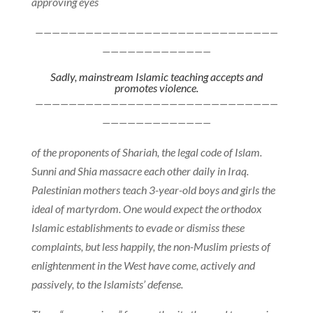
approving eyes
—————————————————————————————
—————————————
Sadly, mainstream Islamic teaching accepts and
promotes violence.
—————————————————————————————
—————————————
of the proponents of Shariah, the legal code of Islam.
Sunni and Shia massacre each other daily in Iraq.
Palestinian mothers teach 3-year-old boys and girls the
ideal of martyrdom. One would expect the orthodox
Islamic establishments to evade or dismiss these
complaints, but less happily, the non-Muslim priests of
enlightenment in the West have come, actively and
passively, to the Islamists’ defense.