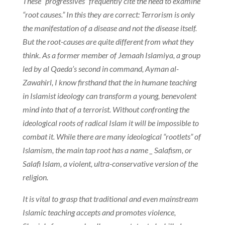
These “progressives” frequently cite the need to examine
“root causes.” In this they are correct: Terrorism is only
the manifestation of a disease and not the disease itself.
But the root-causes are quite different from what they
think. As a former member of Jemaah Islamiya, a group
led by al Qaeda’s second in command, Ayman al-
Zawahirl, I know firsthand that the in humane teaching
in Islamist ideology can transform a young, benevolent
mind into that of a terrorist. Without confronting the
ideological roots of radical Islam it will be impossible to
combat it. While there are many ideological “rootlets” of
Islamism, the main tap root has a name _ Salafism, or
Salafi Islam, a violent, ultra-conservative version of the
religion.
It is vital to grasp that traditional and even mainstream
Islamic teaching accepts and promotes violence,