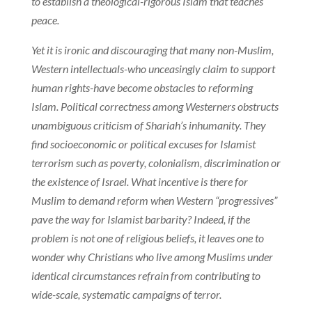
to establish a theological-rigorous Islam that teaches
peace.
Yet it is ironic and discouraging that many non-Muslim,
Western intellectuals-who unceasingly claim to support
human rights-have become obstacles to reforming
Islam. Political correctness among Westerners obstructs
unambiguous criticism of Shariah’s inhumanity. They
find socioeconomic or political excuses for Islamist
terrorism such as poverty, colonialism, discrimination or
the existence of Israel. What incentive is there for
Muslim to demand reform when Western “progressives”
pave the way for Islamist barbarity? Indeed, if the
problem is not one of religious beliefs, it leaves one to
wonder why Christians who live among Muslims under
identical circumstances refrain from contributing to
wide-scale, systematic campaigns of terror.