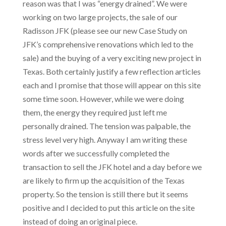
reason was that I was “energy drained”. We were
working on two large projects, the sale of our
Radisson JFK (please see our new Case Study on
JFK’s comprehensive renovations which led to the
sale) and the buying of a very exciting new project in
Texas. Both certainly justify a few reflection articles
each and I promise that those will appear on this site
some time soon. However, while we were doing
them, the energy they required just left me
personally drained. The tension was palpable, the
stress level very high. Anyway I am writing these
words after we successfully completed the
transaction to sell the JFK hotel and a day before we
are likely to firm up the acquisition of the Texas
property. So the tension is still there but it seems
positive and I decided to put this article on the site
instead of doing an original piece.