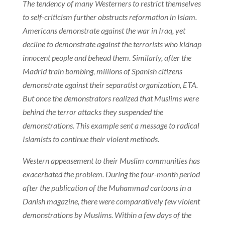
The tendency of many Westerners to restrict themselves
to self-criticism further obstructs reformation in Islam.
Americans demonstrate against the war in Iraq, yet
decline to demonstrate against the terrorists who kidnap
innocent people and behead them. Similarly, after the
Madrid train bombing, millions of Spanish citizens
demonstrate against their separatist organization, ETA.
But once the demonstrators realized that Muslims were
behind the terror attacks they suspended the
demonstrations. This example sent a message to radical
Islamists to continue their violent methods.
Western appeasement to their Muslim communities has
exacerbated the problem. During the four-month period
after the publication of the Muhammad cartoons in a
Danish magazine, there were comparatively few violent
demonstrations by Muslims. Within a few days of the