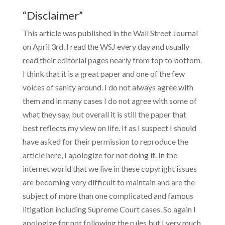
“Disclaimer”
This article was published in the Wall Street Journal
on April 3rd. I read the WSJ every day and usually
read their editorial pages nearly from top to bottom.
I think that it is a great paper and one of the few
voices of sanity around. I do not always agree with
them and in many cases I do not agree with some of
what they say, but overall it is still the paper that
best reflects my view on life. If as I suspect I should
have asked for their permission to reproduce the
article here, I apologize for not doing it. In the
internet world that we live in these copyright issues
are becoming very difficult to maintain and are the
subject of more than one complicated and famous
litigation including Supreme Court cases. So again I
apologize for not following the rules but I very much