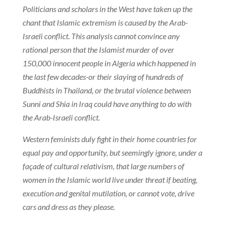
Politicians and scholars in the West have taken up the
chant that Islamic extremism is caused by the Arab-
Israeli conflict. This analysis cannot convince any
rational person that the Islamist murder of over
150,000 innocent people in Algeria which happened in
the last few decades-or their slaying of hundreds of
Buddhists in Thailand, or the brutal violence between
Sunni and Shia in Iraq could have anything to do with
the Arab-Israeli conflict.
Western feminists duly fight in their home countries for
equal pay and opportunity, but seemingly ignore, under a
façade of cultural relativism, that large numbers of
women in the Islamic world live under threat if beating,
execution and genital mutilation, or cannot vote, drive
cars and dress as they please.